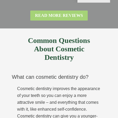
READ MORE REVIEWS
Common Questions
About Cosmetic
Dentistry
What can cosmetic dentistry do?
Cosmetic dentistry improves the appearance
of your teeth so you can enjoy a more
attractive smile – and everything that comes
with it, like enhanced self-confidence.
Cosmetic dentistry can give you a younger-