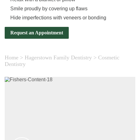
Smile proudly by covering up flaws
Hide imperfections with veneers or bonding
Request an Appointment
Home
>
Hagerstown Family Dentistry
>
Cosmetic
Dentistry