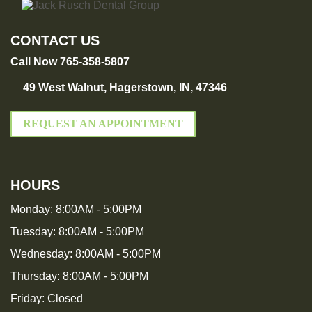
CONTACT US
Call Now 765-358-5807
49 West Walnut, Hagerstown, IN, 47346
REQUEST AN APPOINTMENT
HOURS
Monday:
8:00AM - 5:00PM
Tuesday:
8:00AM - 5:00PM
Wednesday:
8:00AM - 5:00PM
Thursday:
8:00AM - 5:00PM
Friday:
Closed