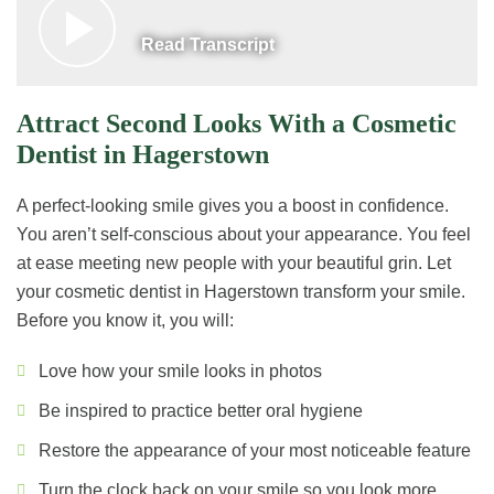
Read Transcript
Attract Second Looks With a Cosmetic
Dentist in Hagerstown
A perfect-looking smile gives you a boost in confidence.
You aren’t self-conscious about your appearance. You feel
at ease meeting new people with your beautiful grin. Let
your cosmetic dentist in Hagerstown transform your smile.
Before you know it, you will:
Love how your smile looks in photos
Be inspired to practice better oral hygiene
Restore the appearance of your most noticeable feature
Turn the clock back on your smile so you look more