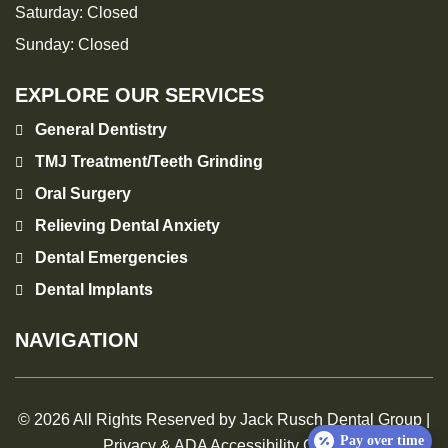
Saturday:
Closed
Sunday:
Closed
EXPLORE OUR SERVICES
General Dentistry
TMJ Treatment/Teeth Grinding
Oral Surgery
Relieving Dental Anxiety
Dental Emergencies
Dental Implants
NAVIGATION
© 2026 All Rights Reserved by Jack Rusch Dental Group |
Pay over time
Privacy & ADA Accessibility Guide