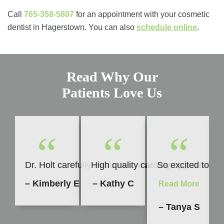
Call
765-358-5807
for an appointment with your cosmetic
dentist in Hagerstown. You can also ​​
schedule online
.
Read Why Our
Patients Love Us
“
“
“
Dr. Holt carefully evaluates what is going to be b
High quality care every time. I h
So excited to sh
– Kimberly E
– Kathy C
Read More
– Tanya S