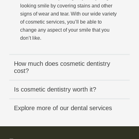
looking smile by covering stains and other
signs of wear and tear. With our wide variety
of cosmetic services, you’ll be able to
change any aspect of your smile that you
don’t like.
How much does cosmetic dentistry
cost?
Is cosmetic dentistry worth it?
Explore more of our dental services