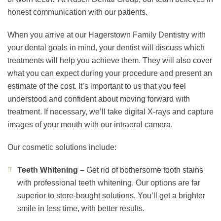
honest communication with our patients.
When you arrive at our Hagerstown Family Dentistry with
your dental goals in mind, your dentist will discuss which
treatments will help you achieve them. They will also cover
what you can expect during your procedure and present an
estimate of the cost. It’s important to us that you feel
understood and confident about moving forward with
treatment. If necessary, we’ll take digital X-rays and capture
images of your mouth with our intraoral camera.
Our cosmetic solutions include:
Teeth Whitening –
Get rid of bothersome tooth stains
with professional teeth whitening. Our options are far
superior to store-bought solutions. You’ll get a brighter
smile in less time, with better results.