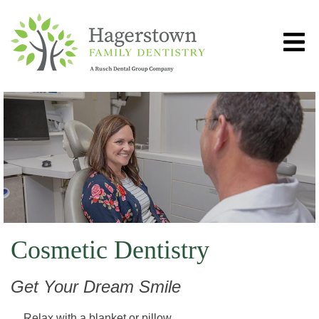
Cosmetic Dentistry
Get Your Dream Smile
Relax with a blanket or pillow