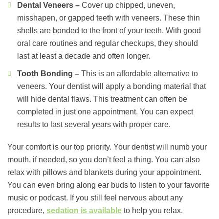
Dental Veneers –
Cover up chipped, uneven,
misshapen, or gapped teeth with veneers. These thin
shells are bonded to the front of your teeth. With good
oral care routines and regular checkups, they should
last at least a decade and often longer.
Tooth Bonding –
This is an affordable alternative to
veneers. Your dentist will apply a bonding material that
will hide dental flaws. This treatment can often be
completed in just one appointment. You can expect
results to last several years with proper care.
Your comfort is our top priority. Your dentist will numb your
mouth, if needed, so you don’t feel a thing. You can also
relax with pillows and blankets during your appointment.
You can even bring along ear buds to listen to your favorite
music or podcast. If you still feel nervous about any
procedure,
sedation is available
to help you relax.