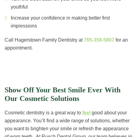
youthful
Increase your confidence in making better first
impressions
Call Hagerstown Family Dentistry at
765-358-5807
for an
appointment.
Show Off Your Best Smile Ever With
Our Cosmetic Solutions
Cosmetic dentistry is a great way to
feel
good about your
appearance. You’ll find a wide range of solutions, whether
you want to brighten your smile or refresh the appearance
of worn teeth. At Rusch Dental Group, our team believes in