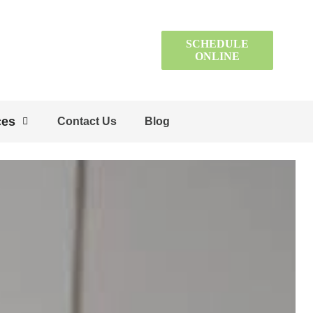
SCHEDULE
ONLINE
ces
Contact Us
Blog