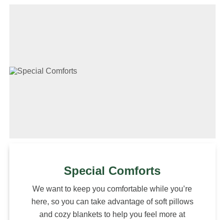
Special Comforts
We want to keep you comfortable while you’re
here, so you can take advantage of soft pillows
and cozy blankets to help you feel more at