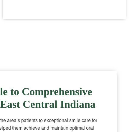
le to Comprehensive
 East Central Indiana
e area’s patients to exceptional smile care for
lped them achieve and maintain optimal oral