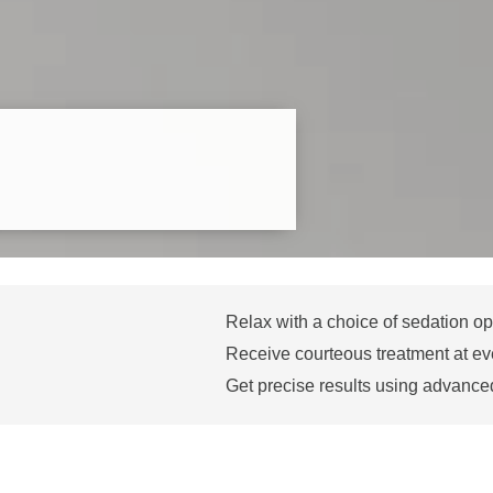
Relax with a choice of sedation op
Receive courteous treatment at eve
Get precise results using advance