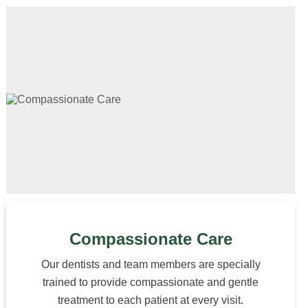
Compassionate Care
Our dentists and team members are specially
trained to provide compassionate and gentle
treatment to each patient at every visit.