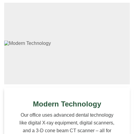
Modern Technology
Our office uses advanced dental technology
like digital X-ray equipment, digital scanners,
and a 3-D cone beam CT scanner – all for