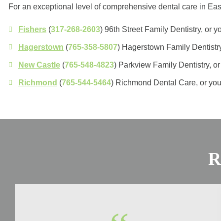
For an exceptional level of comprehensive dental care in Eas
Fishers
(
317-268-2603
) 96th Street Family Dentistry, or
Hagerstown
(
765-358-5807
) Hagerstown Family Dentistr
New Castle
(
765-548-4823
) Parkview Family Dentistry, 
Richmond
(
765-544-5464
) Richmond Dental Care, or yo
R