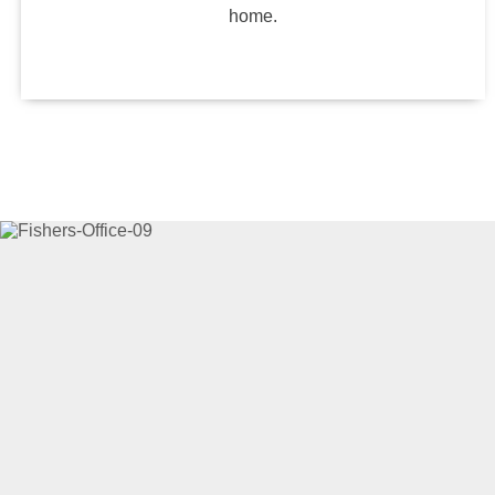
home.