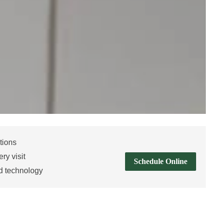
tions
ry visit
Schedule Online
d technology