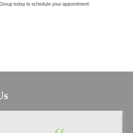
l Group today to schedule your appointment:
Us