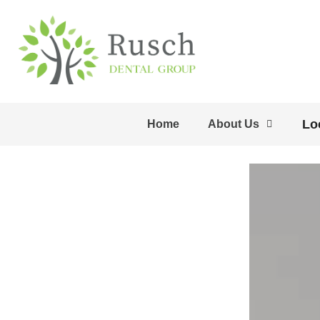
Lo
Home
About Us