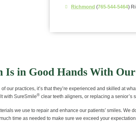
Richmond
(
765-544-5464
) R
th Is in Good Hands With Ou
of our practices, it’s that they’re experienced and skilled at what
®
dult with SureSmile
clear teeth aligners, or replacing a senior’s 
ials we use to repair and enhance our patients’ smiles. We do what
 as much time as needed to make sure we exceed your expectations