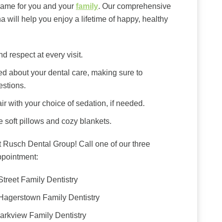
same for you and your
family
. Our comprehensive
a will help you enjoy a lifetime of happy, healthy
d respect at every visit.
ed about your dental care, making sure to
estions.
ir with your choice of sedation, if needed.
e soft pillows and cozy blankets.
 Rusch Dental Group! Call one of our three
ppointment:
Street Family Dentistry
 Hagerstown Family Dentistry
Parkview Family Dentistry