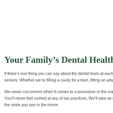
Your Family’s Dental Heal
If there’s one thing you can say about the dental team at each 
seniors. Whether we’re filling a cavity for a teen, fitting an a
We never cut corners when it comes to a procedure or the mater
You’ll never feel rushed at any of our practices. We’ll take
the smile you see in the mirror.