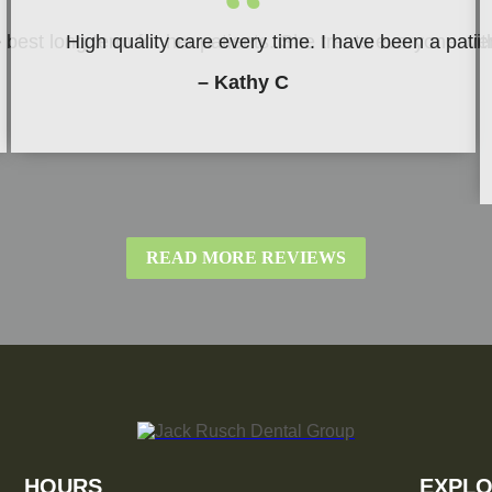
“
be best long term for her patients. She treats everyone w
High quality care every time. I have been a patie
– Kathy C
READ MORE REVIEWS
HOURS
EXPLO