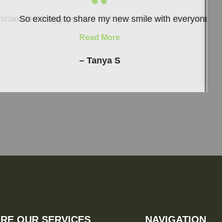
“
ith care and empathy.
nt here for many years. I highly recommend Dr Holt and h
So excited to share my new smile with everyone and 
Read More
– Tanya S
RE OUR SERVICES
NAVIGATION