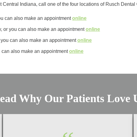
t Central Indiana, call one of the four locations of Rusch Denta
 you can also make an appointment
online
y, or you can also make an appointment
online
or you can also make an appointment
online
u can also make an appointment
online
ead Why Our Patients Love 