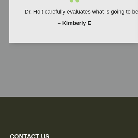
“
Dr. Holt carefully evaluates what is going to 
– Kimberly E
CONTACT US