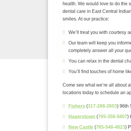
health. We would love to do the 
dental care in East Central Indian
smiles. At our practice:
We’ll treat you with courtesy an
Our team will keep you inform
completely answer all your qu
You can relax in the dental cha
You’ll find touches of home lik
Come see what we’re all about at
locations today to schedule an a
Fishers
(
317-268-2603
) 96th 
Hagerstown
(
765-358-5807
)
New Castle
(
765-548-4823
) 