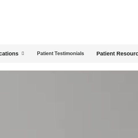
cations
Patient Resour
Patient Testimonials