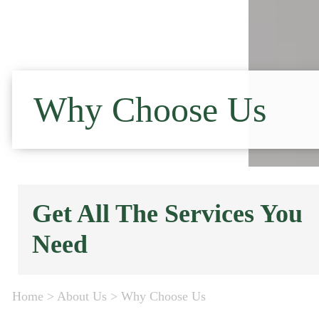
Why Choose Us
Get All The Services You
Need
Home
>
About Us
>
Why Choose Us