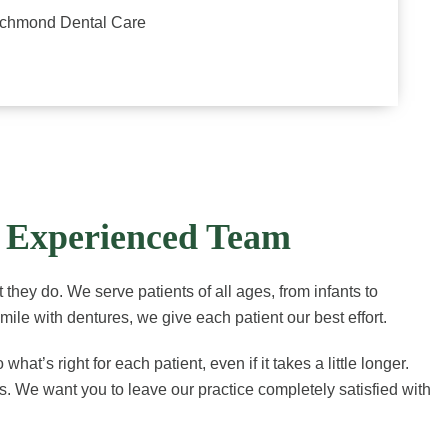
ichmond Dental Care
r Experienced Team
 they do. We serve patients of all ages, from infants to
smile with dentures, we give each patient our best effort.
’s right for each patient, even if it takes a little longer.
. We want you to leave our practice completely satisfied with