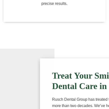
precise results.
Treat Your Smi
Dental Care in
Rusch Dental Group has treated th
more than two decades. We’ve he