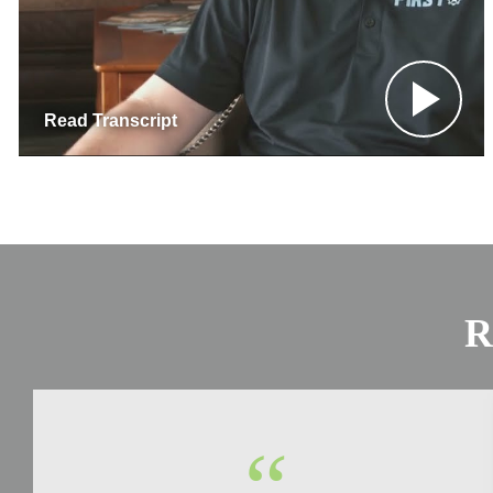
Read Transcript
R
“