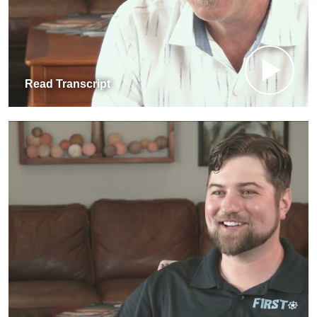
Read Transcript