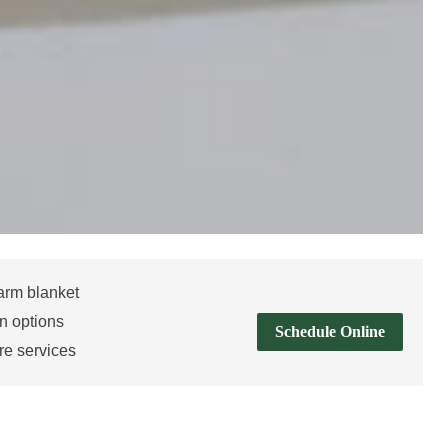
arm blanket
n options
Schedule Online
re services