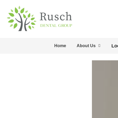
Lo
Home
About Us