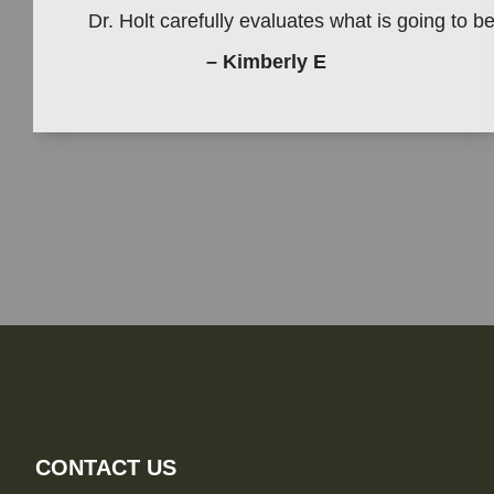
Dr. Holt carefully evaluates what is going to 
– Kimberly E
CONTACT US