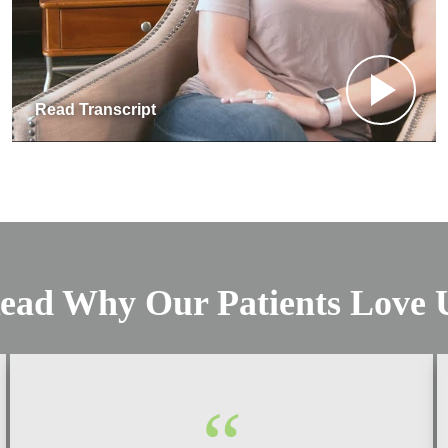
Read Transcript
ead Why Our Patients Love 
“