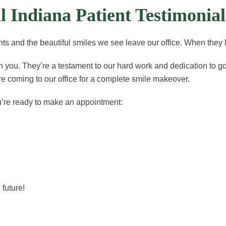
 Indiana Patient Testimonial
s and the beautiful smiles we see leave our office. When they l
th you. They’re a testament to our hard work and dedication to 
’re coming to our office for a complete smile makeover.
u’re ready to make an appointment:
future!