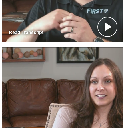
Read Transcript