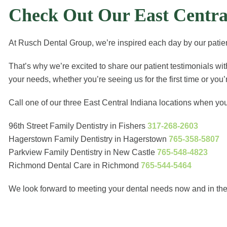
Check Out Our East Central
At Rusch Dental Group, we’re inspired each day by our patient
That’s why we’re excited to share our patient testimonials wi
your needs, whether you’re seeing us for the first time or you
Call one of our three East Central Indiana locations when yo
96th Street Family Dentistry in Fishers
317-268-2603
Hagerstown Family Dentistry in Hagerstown
765-358-5807
Parkview Family Dentistry in New Castle
765-548-4823
Richmond Dental Care in Richmond
765-544-5464
We look forward to meeting your dental needs now and in the 