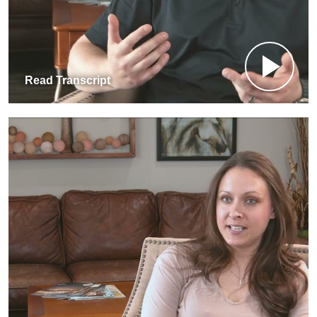
Read Transcript