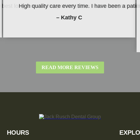
be best long term for her patients. She treats everyone w
High quality care every time. I have been a patie
– Kathy C
READ MORE REVIEWS
HOURS
EXPLO