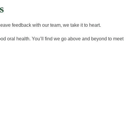
s
eave feedback with our team, we take it to heart.
good oral health. You’ll find we go above and beyond to meet