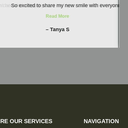
ith care and empathy.
nt here for many years. I highly recommend Dr Holt and h
So excited to share my new smile with everyone and 
Read More
– Tanya S
RE OUR SERVICES
NAVIGATION