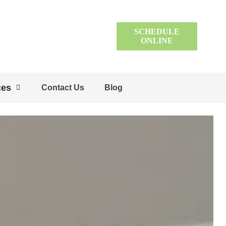
SCHEDULE
ONLINE
ces
Contact Us
Blog