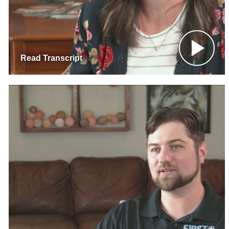
Read Transcript