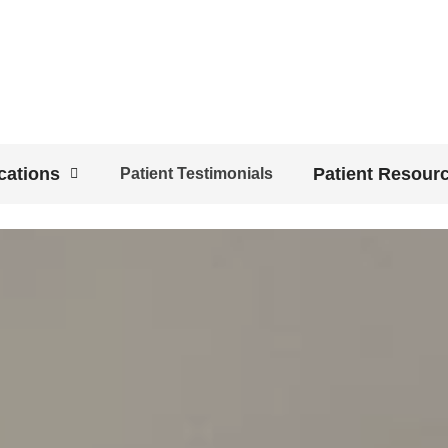
cations
Patient Resour
Patient Testimonials