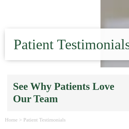
Patient Testimonial
See Why Patients Love
Our Team
Home
>
Patient Testimonials