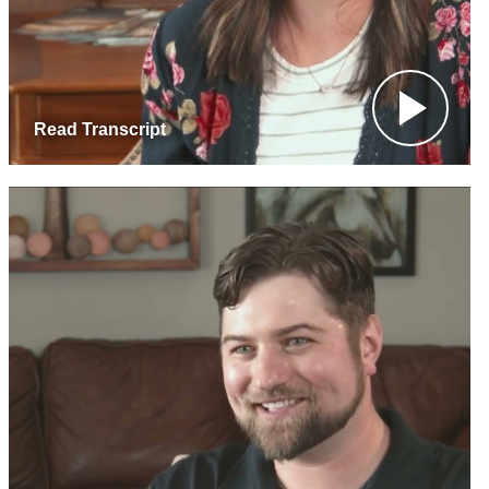
Read Transcript