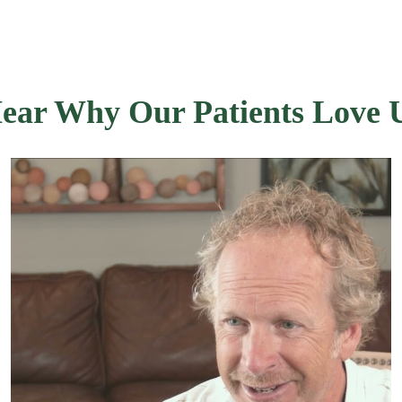
ear Why Our Patients Love 