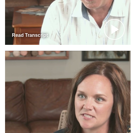
Read Transcript