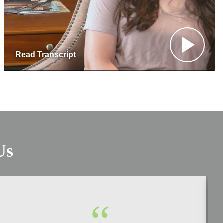
Read Transcript
Us
“