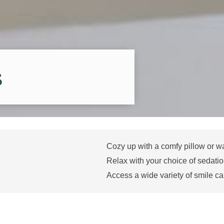
s
Cozy up with a comfy pillow or w
Relax with your choice of sedatio
Access a wide variety of smile ca