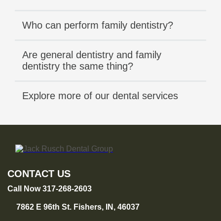
Who can perform family dentistry?
Are general dentistry and family
dentistry the same thing?
Explore more of our dental services
CONTACT US
Call Now 317-268-2603
7862 E 96th St. Fishers, IN, 46037