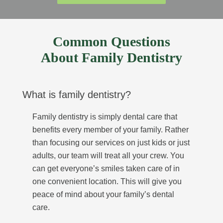
Common Questions
About Family Dentistry
What is family dentistry?
Family dentistry is simply dental care that
benefits every member of your family. Rather
than focusing our services on just kids or just
adults, our team will treat all your crew. You
can get everyone’s smiles taken care of in
one convenient location. This will give you
peace of mind about your family’s dental
care.