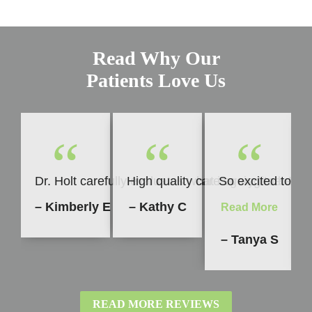
Read Why Our
Patients Love Us
“
“
“
Dr. Holt carefully evaluates what is going to be b
High quality care every time. I h
So excited to sh
– Kimberly E
– Kathy C
Read More
– Tanya S
READ MORE REVIEWS