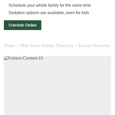
Schedule your whole family for the same time
Sedation options are available, even for kids
Schedule Online
Home
>
96th Street Family Dentistry
>
Family Dentistry