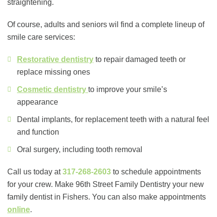
straightening.
Of course, adults and seniors wil find a complete lineup of
smile care services:
Restorative dentistry
to repair damaged teeth or
replace missing ones
Cosmetic dentistry
to improve your smile’s
appearance
Dental implants, for replacement teeth with a natural feel
and function
Oral surgery, including tooth removal
Call us today at
317-268-2603
to schedule appointments
for your crew. Make 96th Street Family Dentistry your new
family dentist in Fishers. You can also make appointments
online
.