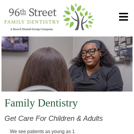
Family Dentistry
Get Care For Children & Adults
We see patients as young as 1