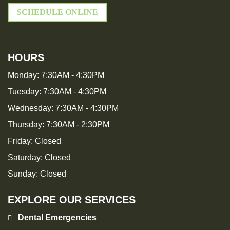
SCHEDULE ONLINE
HOURS
Monday:
7:30AM - 4:30PM
Tuesday:
7:30AM - 4:30PM
Wednesday:
7:30AM - 4:30PM
Thursday:
7:30AM - 2:30PM
Friday:
Closed
Saturday:
Closed
Sunday:
Closed
EXPLORE OUR SERVICES
Dental Emergencies