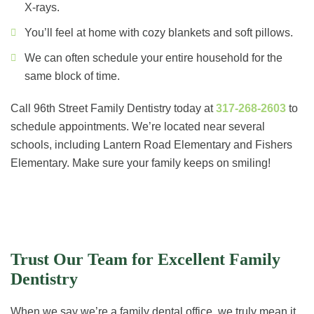
X-rays.
You’ll feel at home with cozy blankets and soft pillows.
We can often schedule your entire household for the
same block of time.
Call 96th Street Family Dentistry today at
317-268-2603
to
schedule appointments. We’re located near several
schools, including Lantern Road Elementary and Fishers
Elementary. Make sure your family keeps on smiling!
Trust Our Team for Excellent Family
Dentistry
When we say we’re a family dental office, we truly mean it.