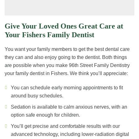
Give Your Loved Ones Great Care at
Your Fishers Family Dentist
You want your family members to get the best dental care
they can and also enjoy going to the dentist. Both things
are possible when you make 96th Street Family Dentistry
your family dentist in Fishers. We think you’ll appreciate:
You can schedule early morning appointments to fit
around busy schedules.
Sedation is available to calm anxious nerves, with an
option safe enough for children.
You’ll get precise and comfortable results with our
advanced technology, including lower-radiation digital