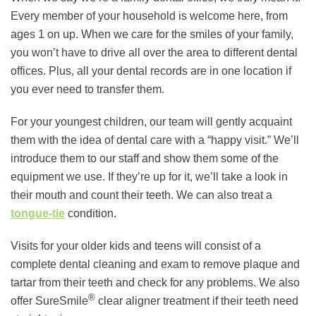
Every member of your household is welcome here, from
ages 1 on up. When we care for the smiles of your family,
you won’t have to drive all over the area to different dental
offices. Plus, all your dental records are in one location if
you ever need to transfer them.
For your youngest children, our team will gently acquaint
them with the idea of dental care with a “happy visit.” We’ll
introduce them to our staff and show them some of the
equipment we use. If they’re up for it, we’ll take a look in
their mouth and count their teeth. We can also treat a
tongue-tie
condition.
Visits for your older kids and teens will consist of a
complete dental cleaning and exam to remove plaque and
tartar from their teeth and check for any problems. We also
®
offer SureSmile
clear aligner treatment if their teeth need