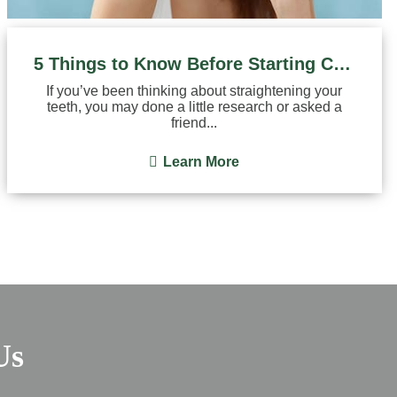
5 Things to Know Before Starting Clear Aligner Treatment
If you’ve been thinking about straightening your
teeth, you may done a little research or asked a
friend...
Learn More
Us