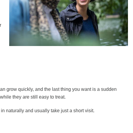
r
n grow quickly, and the last thing you want is a sudden
ile they are still easy to treat.
 naturally and usually take just a short visit.