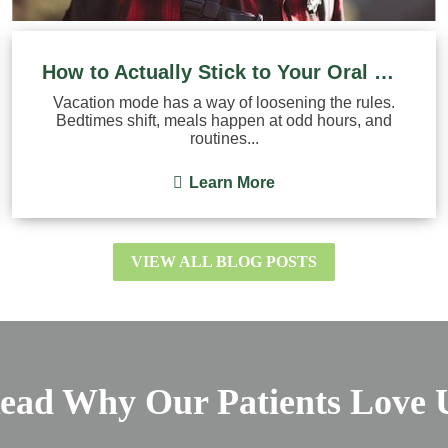
How to Actually Stick to Your Oral Hygiene Routine on ...
Vacation mode has a way of loosening the rules.
Bedtimes shift, meals happen at odd hours, and
routines...
Learn More
VIEW ALL BLOG POSTS
ead Why Our Patients Love 