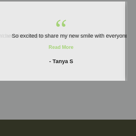
“
ith care and empathy.
nt here for many years. I highly recommend Dr Holt and h
So excited to share my new smile with everyone and i
Read More
- Tanya S