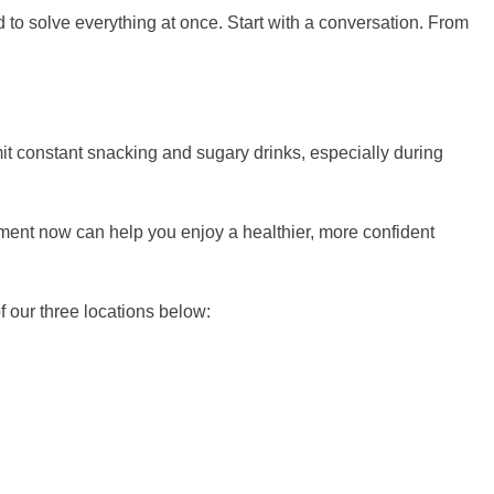
 to solve everything at once. Start with a conversation. From
imit constant snacking and sugary drinks, especially during
ntment now can help you enjoy a healthier, more confident
 our three locations below: