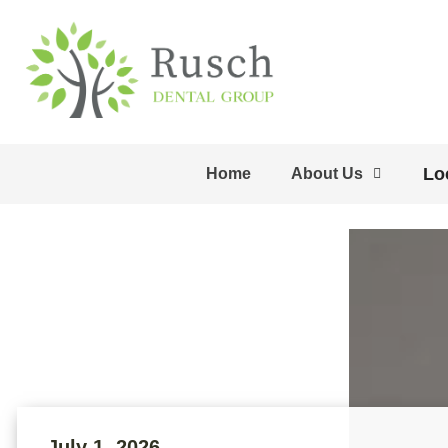
Lo
Home
About Us
July 1, 2026