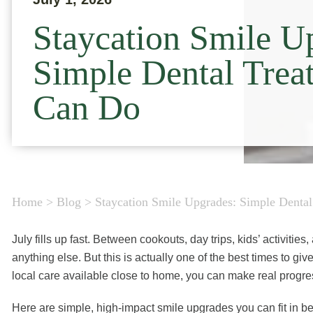
Staycation Smile U
Simple Dental Trea
Can Do
Home
>
Blog
>
Staycation Smile Upgrades: Simple Denta
July fills up fast. Between cookouts, day trips, kids’ activitie
anything else. But this is actually one of the best times to give
local care available close to home, you can make real progre
Here are simple, high-impact smile upgrades you can fit in b