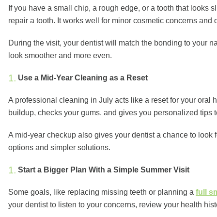
If you have a small chip, a rough edge, or a tooth that looks
repair a tooth. It works well for minor cosmetic concerns and
During the visit, your dentist will match the bonding to your n
look smoother and more even.
Use a Mid-Year Cleaning as a Reset
A professional cleaning in July acts like a reset for your oral 
buildup, checks your gums, and gives you personalized tips 
A mid-year checkup also gives your dentist a chance to look 
options and simpler solutions.
Start a Bigger Plan With a Simple Summer Visit
Some goals, like replacing missing teeth or planning a
full 
your dentist to listen to your concerns, review your health h