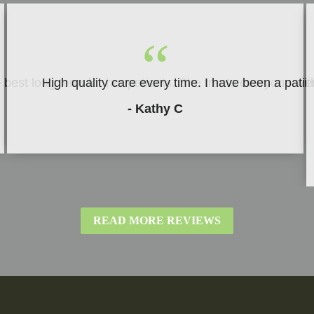
“
be best long term for her patients. She treats everyone w
High quality care every time. I have been a patie
- Kathy C
READ MORE REVIEWS