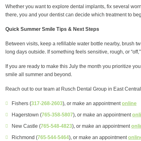
Whether you want to explore dental implants, fix several worn
there, you and your dentist can decide which treatment to be
Quick Summer Smile Tips & Next Steps
Between visits, keep a refillable water bottle nearby, brush tw
long days outside. If something feels sensitive, rough, or “off,” 
If you are ready to make this July the month you prioritize y
smile all summer and beyond.
Reach out to our team at Rusch Dental Group in East Central 
Fishers (
317-268-2603
), or make an appointment
online
Hagerstown (
765-358-5807
), or make an appointment
onl
New Castle (
765-548-4823
), or make an appointment
onl
Richmond (
765-544-5464
), or make an appointment
onlin