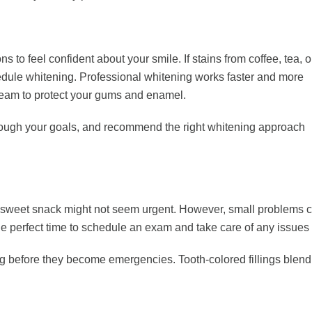
 feel confident about your smile. If stains from coffee, tea, o
chedule whitening. Professional whitening works faster and more
 team to protect your gums and enamel.
k through your goals, and recommend the right whitening approach
a sweet snack might not seem urgent. However, small problems ca
e perfect time to schedule an exam and take care of any issues wh
ng before they become emergencies. Tooth-colored fillings blend in