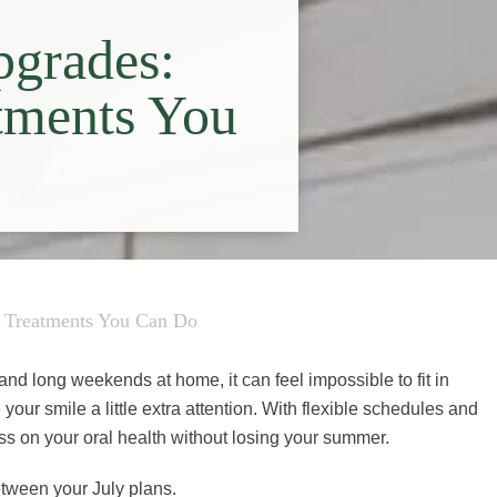
pgrades:
tments You
l Treatments You Can Do
s, and long weekends at home, it can feel impossible to fit in
 your smile a little extra attention. With flexible schedules and
ss on your oral health without losing your summer.
etween your July plans.