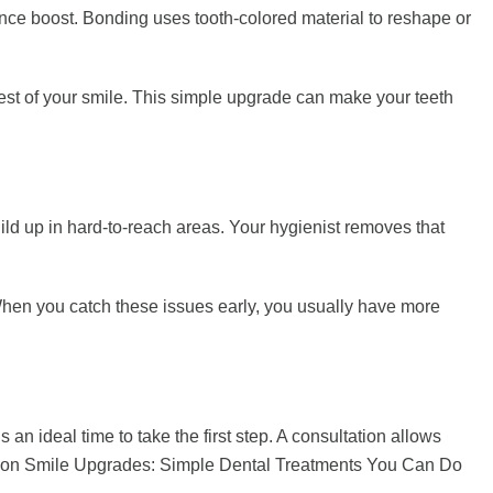
dence boost. Bonding uses tooth-colored material to reshape or
e rest of your smile. This simple upgrade can make your teeth
 build up in hard-to-reach areas. Your hygienist removes that
When you catch these issues early, you usually have more
 an ideal time to take the first step. A consultation allows
aycation Smile Upgrades: Simple Dental Treatments You Can Do