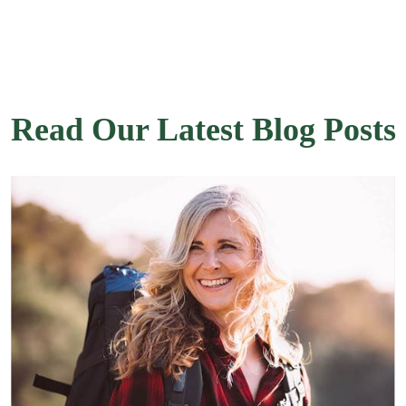
Read Our Latest Blog Posts