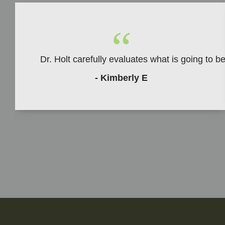
“
Dr. Holt carefully evaluates what is going to 
- Kimberly E