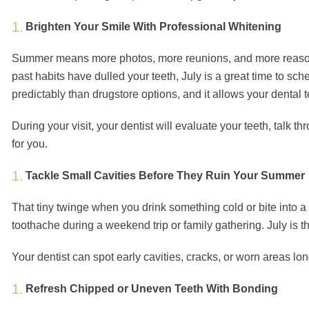
Brighten Your Smile With Professional Whitening
Summer means more photos, more reunions, and more reasons to
past habits have dulled your teeth, July is a great time to s
predictably than drugstore options, and it allows your dental
During your visit, your dentist will evaluate your teeth, tal
for you.
Tackle Small Cavities Before They Ruin Your Summer
That tiny twinge when you drink something cold or bite into 
toothache during a weekend trip or family gathering. July is th
Your dentist can spot early cavities, cracks, or worn areas lo
Refresh Chipped or Uneven Teeth With Bonding