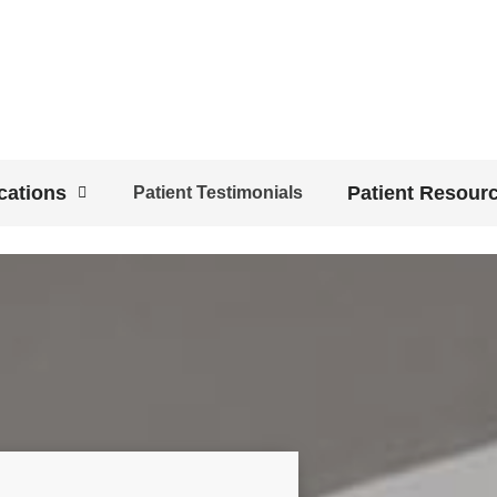
cations
Patient Resour
Patient Testimonials