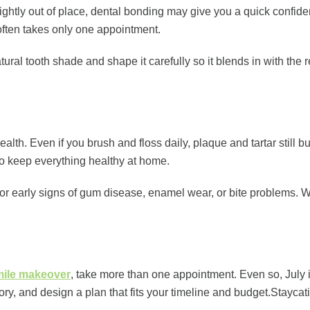
 slightly out of place, dental bonding may give you a quick confi
 often takes only one appointment.
atural tooth shade and shape it carefully so it blends in with th
health. Even if you brush and floss daily, plaque and tartar still
to keep everything healthy at home.
for early signs of gum disease, enamel wear, or bite problems. 
smile makeover
, take more than one appointment. Even so, July is
istory, and design a plan that fits your timeline and budget.St