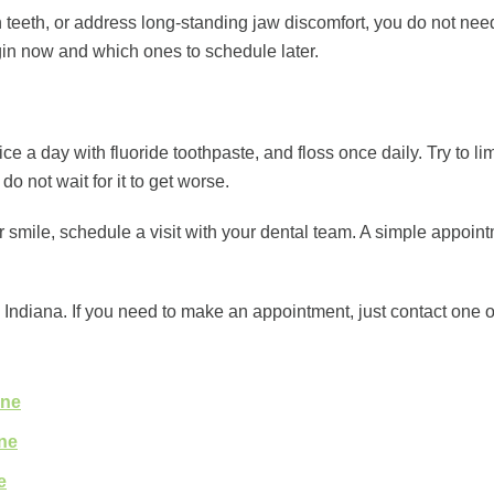
 teeth, or address long-standing jaw discomfort, you do not need
gin now and which ones to schedule later.
ice a day with fluoride toothpaste, and floss once daily. Try to l
do not wait for it to get worse.
our smile, schedule a visit with your dental team. A simple appoi
Indiana. If you need to make an appointment, just contact one of
ine
ine
e