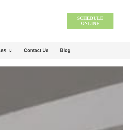
SCHEDULE
ONLINE
ces
Contact Us
Blog