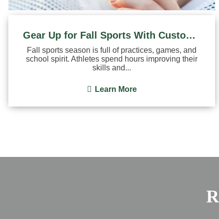
Gear Up for Fall Sports With Custom Mouthguards
Fall sports season is full of practices, games, and
school spirit. Athletes spend hours improving their
skills and...
Learn More
R