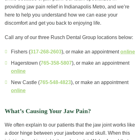
providing jaw pain relief in Indianapolis Metro, and we’re
here to help you understand how we can ease your
discomfort and get you back to enjoying life.
Call any of our three Rusch Dental Group locations below:
Fishers (
317-268-2603
), or make an appointment
online
Hagerstown (
765-358-5807
), or make an appointment
online
New Castle (
765-548-4823
), or make an appointment
online
What’s Causing Your Jaw Pain?
We often explain to our patients that the jaw joint works like
a door hinge between your jawbone and skull. When this