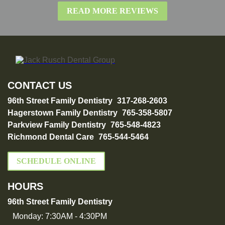
READ MORE REVIEWS
CONTACT US
96th Street Family Dentistry
317-268-2603
Hagerstown Family Dentistry
765-358-5807
Parkview Family Dentistry
765-548-4823
Richmond Dental Care
765-544-5464
SCHEDULE ONLINE
HOURS
96th Street Family Dentistry
Monday:
7:30AM - 4:30PM