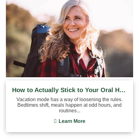
How to Actually Stick to Your Oral Hygiene Routine on ...
Vacation mode has a way of loosening the rules.
Bedtimes shift, meals happen at odd hours, and
routines...
Learn More