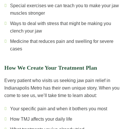
Special exercises we can teach you to make your jaw
muscles stronger
Ways to deal with stress that might be making you
clench your jaw
Medicine that reduces pain and swelling for severe
cases
How We Create Your Treatment Plan
Every patient who visits us seeking jaw pain relief in
Indianapolis Metro has their own unique story. When you
come to see us, we’ll take time to learn about:
Your specific pain and when it bothers you most
How TMJ affects your daily life