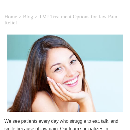
Home
>
Blog
>
TMJ Treatment Options for Jaw Pain
Relief
We see patients every day who struggle to eat, talk, and
smile because of jaw pain. Our team specializes in