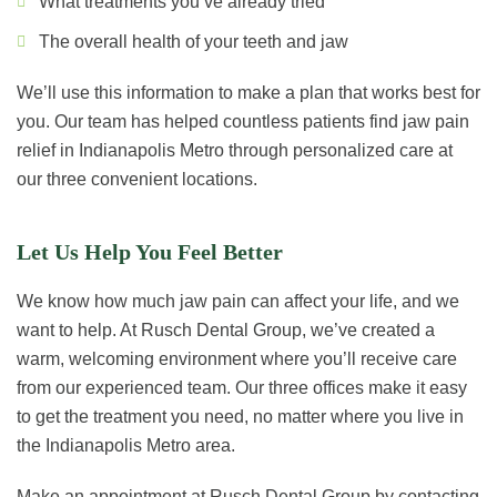
What treatments you’ve already tried
The overall health of your teeth and jaw
We’ll use this information to make a plan that works best for
you. Our team has helped countless patients find jaw pain
relief in Indianapolis Metro through personalized care at
our three convenient locations.
Let Us Help You Feel Better
We know how much jaw pain can affect your life, and we
want to help. At Rusch Dental Group, we’ve created a
warm, welcoming environment where you’ll receive care
from our experienced team. Our three offices make it easy
to get the treatment you need, no matter where you live in
the Indianapolis Metro area.
Make an appointment at Rusch Dental Group by contacting