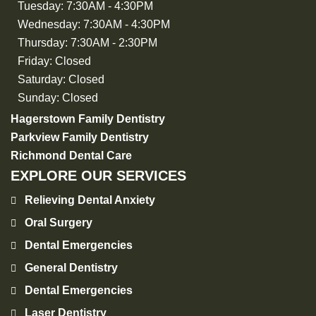
Tuesday:
7:30AM - 4:30PM
Wednesday:
7:30AM - 4:30PM
Thursday:
7:30AM - 2:30PM
Friday:
Closed
Saturday:
Closed
Sunday:
Closed
Hagerstown Family Dentistry
Parkview Family Dentistry
Richmond Dental Care
EXPLORE OUR SERVICES
Relieving Dental Anxiety
Oral Surgery
Dental Emergencies
General Dentistry
Dental Emergencies
Laser Dentistry