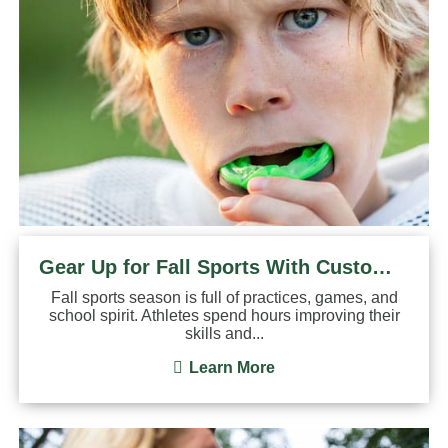
Gear Up for Fall Sports With Custom Mouthguards
Fall sports season is full of practices, games, and
school spirit. Athletes spend hours improving their
skills and...
Learn More