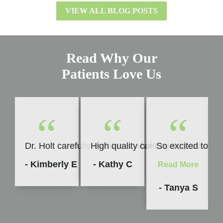
VIEW ALL BLOG POSTS
Read Why Our
Patients Love Us
“
“
“
Dr. Holt carefully evaluates what is going to be b
High quality care every time. I h
So excited to sha
- Kimberly E
- Kathy C
Read More
- Tanya S