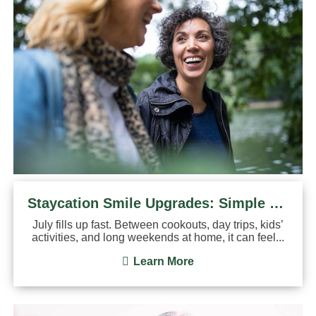
Staycation Smile Upgrades: Simple Dental Treatments You Can Do
July fills up fast. Between cookouts, day trips, kids’
activities, and long weekends at home, it can feel...
Learn More