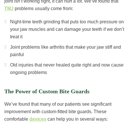
joint isn’t working right, it can hurt a lot. We’ve found that
TMJ
problems usually come from:
Night-time teeth grinding that puts too much pressure on
your jaw muscles and can damage your teeth if we don’t
treat it
Joint problems like arthritis that make your jaw stiff and
painful
Old injuries that never healed quite right and now cause
ongoing problems
The Power of Custom Bite Guards
We’ve found that many of our patients see significant
improvement with custom-fitted bite guards. These
comfortable
devices
can help you in several ways: