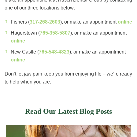
one of our three locations below:
Fishers (
317-268-2603
), or make an appointment
online
Hagerstown (
765-358-5807
), or make an appointment
online
New Castle (
765-548-4823
), or make an appointment
online
Don’t let jaw pain keep you from enjoying life – we’re ready
to help when you are.
Read Our Latest Blog Posts