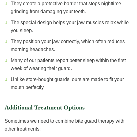
They create a protective barrier that stops nighttime
grinding from damaging your teeth.
The special design helps your jaw muscles relax while
you sleep.
They position your jaw correctly, which often reduces
morning headaches.
Many of our patients report better sleep within the first
week of wearing their guard.
Unlike store-bought guards, ours are made to fit your
mouth perfectly.
Additional Treatment Options
Sometimes we need to combine bite guard therapy with
other treatments: