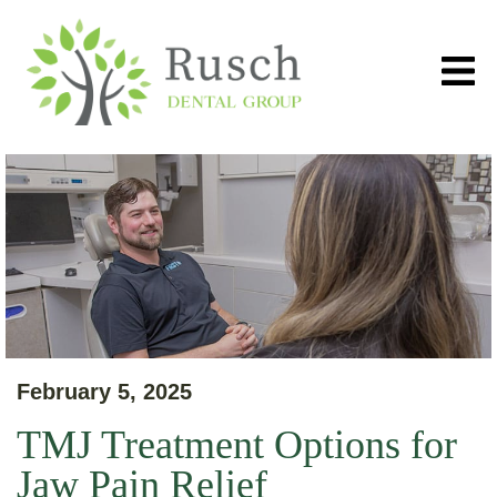
February 5, 2025
TMJ Treatment Options for
Jaw Pain Relief