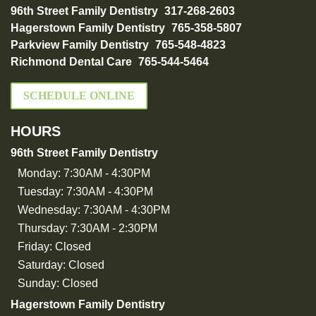
96th Street Family Dentistry
317-268-2603
Hagerstown Family Dentistry
765-358-5807
Parkview Family Dentistry
765-548-4823
Richmond Dental Care
765-544-5464
SCHEDULE ONLINE
HOURS
96th Street Family Dentistry
Monday:
7:30AM - 4:30PM
Tuesday:
7:30AM - 4:30PM
Wednesday:
7:30AM - 4:30PM
Thursday:
7:30AM - 2:30PM
Friday:
Closed
Saturday:
Closed
Sunday:
Closed
Hagerstown Family Dentistry