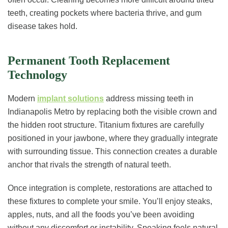
teeth, creating pockets where bacteria thrive, and gum
disease takes hold.
Permanent Tooth Replacement
Technology
Modern
implant solutions
address missing teeth in
Indianapolis Metro by replacing both the visible crown and
the hidden root structure. Titanium fixtures are carefully
positioned in your jawbone, where they gradually integrate
with surrounding tissue. This connection creates a durable
anchor that rivals the strength of natural teeth.
Once integration is complete, restorations are attached to
these fixtures to complete your smile. You’ll enjoy steaks,
apples, nuts, and all the foods you’ve been avoiding
without any discomfort or instability. Speaking feels natural