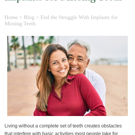
Home
>
Blog
>
End the Struggle With Implants for
Missing Teeth
Living without a complete set of teeth creates obstacles
that interfere with basic activities most people take for