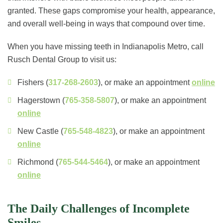
granted. These gaps compromise your health, appearance,
and overall well-being in ways that compound over time.
When you have missing teeth in Indianapolis Metro, call
Rusch Dental Group to visit us:
Fishers (
317-268-2603
), or make an appointment
online
Hagerstown (
765-358-5807
), or make an appointment
online
New Castle (
765-548-4823
), or make an appointment
online
Richmond (
765-544-5464
), or make an appointment
online
The Daily Challenges of Incomplete
Smiles