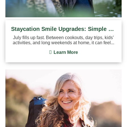
Staycation Smile Upgrades: Simple Dental Treatments You Can Do
July fills up fast. Between cookouts, day trips, kids’
activities, and long weekends at home, it can feel...
Learn More