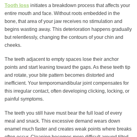
Tooth loss
initiates a breakdown process that affects your
entire mouth and face. Without roots embedded in the
bone, that area of your jaw receives no stimulation and
begins wasting away. This deterioration happens gradually
but relentlessly, changing the contours of your chin and
cheeks.
The teeth adjacent to empty spaces lose their anchor
points and start leaning toward the gaps. As these teeth tip
and rotate, your bite pattern becomes distorted and
inefficient. Your temporomandibular joint compensates for
this irregular contact, often developing clicking, locking, or
painful symptoms.
The teeth you still have must bear the full load of every
meal and snack. This excessive demand wears down
enamel much faster and creates weak points where breaks
often occur. Cleaning becomes more difficult around tilted