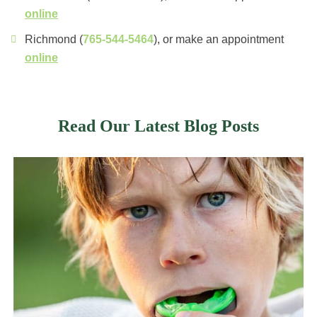
online
Richmond (
765-544-5464
), or make an appointment
online
Read Our Latest Blog Posts