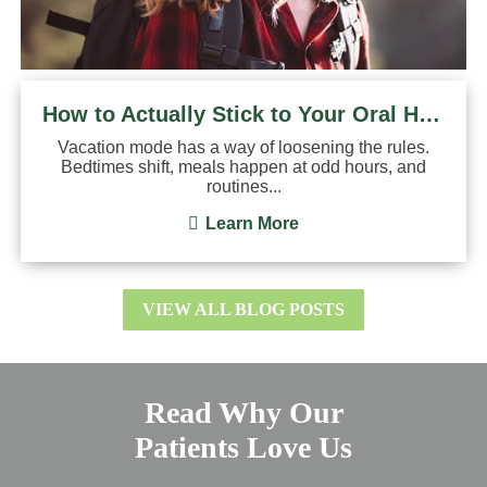
How to Actually Stick to Your Oral Hygiene Routine on ...
Vacation mode has a way of loosening the rules.
Bedtimes shift, meals happen at odd hours, and
routines...
Learn More
VIEW ALL BLOG POSTS
Read Why Our
Patients Love Us