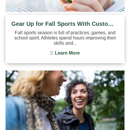
Gear Up for Fall Sports With Custom Mouthguards
Fall sports season is full of practices, games, and
school spirit. Athletes spend hours improving their
skills and...
Learn More