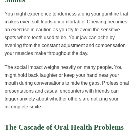
You might experience tenderness along your gumline that
makes even soft foods uncomfortable. Chewing becomes
an exercise in caution as you try to avoid the sensitive
spots where teeth used to be. Your jaw can ache by
evening from the constant adjustment and compensation
your muscles make throughout the day.
The social impact weighs heavily on many people. You
might hold back laughter or keep your hand near your
mouth during conversations to hide the gaps. Professional
presentations and casual encounters with friends can
trigger anxiety about whether others are noticing your
incomplete smile.
The Cascade of Oral Health Problems