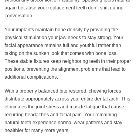
again because your replacement teeth don’t shift during
conversation.
Your implants maintain bone density by providing the
physical stimulation your jaw needs to stay strong. Your
facial appearance remains full and youthful rather than
taking on the sunken look that comes with bone loss.
These stable fixtures keep neighboring teeth in their proper
positions, preventing the alignment problems that lead to
additional complications.
With a properly balanced bite restored, chewing forces
distribute appropriately across your entire dental arch. This
eliminates the joint stress and muscle fatigue that cause
recurring headaches and facial pain. Your remaining
natural teeth experience normal wear patterns and stay
healthier for many more years.