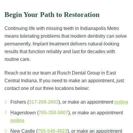
Begin Your Path to Restoration
Continuing life with missing teeth in Indianapolis Metro
means tolerating problems that modern dentistry can solve
permanently. Implant treatment delivers natural-looking
results that function reliably and last for decades with
routine care.
Reach out to our team at Rusch Dental Group in East
Central Indiana. If you need to make an appointment, just
contact one of our three locations below:
Fishers (
317-268-2603
), or make an appointment
online
Hagerstown (
765-358-5807
), or make an appointment
online
New Castle (
765-548-4823
), or make an appointment