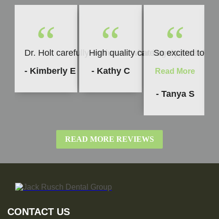
“
“
“
Dr. Holt carefully evaluates what is going to be b
High quality care every time. I h
So excited to sha
- Kimberly E
- Kathy C
Read More
- Tanya S
READ MORE REVIEWS
CONTACT US