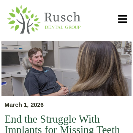
March 1, 2026
End the Struggle With
Implants for Missing Teeth