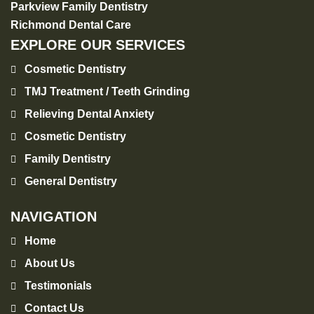
Parkview Family Dentistry
Richmond Dental Care
EXPLORE OUR SERVICES
Cosmetic Dentistry
TMJ Treatment / Teeth Grinding
Relieving Dental Anxiety
Cosmetic Dentistry
Family Dentistry
General Dentistry
NAVIGATION
Home
About Us
Testimonials
Contact Us